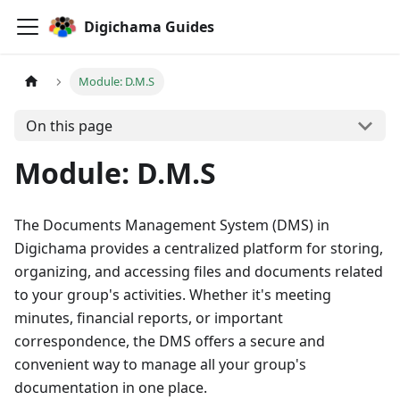
Digichama Guides
Module: D.M.S
On this page
Module: D.M.S
The Documents Management System (DMS) in
Digichama provides a centralized platform for storing,
organizing, and accessing files and documents related
to your group's activities. Whether it's meeting
minutes, financial reports, or important
correspondence, the DMS offers a secure and
convenient way to manage all your group's
documentation in one place.