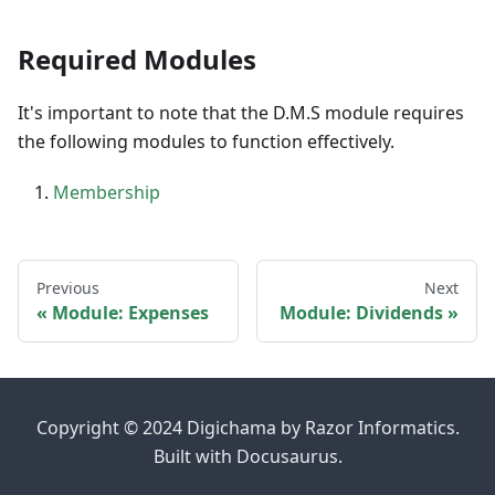
Required Modules
It's important to note that the D.M.S module requires
the following modules to function effectively.
Membership
Previous
Next
Module: Expenses
Module: Dividends
Copyright © 2024 Digichama by Razor Informatics.
Built with Docusaurus.